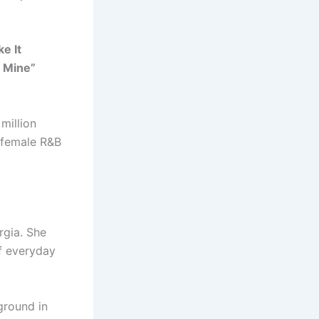
e It
s Mine”
million
l female R&B
rgia. She
f everyday
ground in