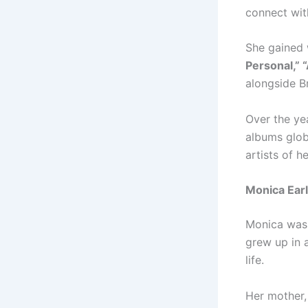
connect wit
She gained 
Personal,” 
alongside 
Over the ye
albums glob
artists of h
Monica Earl
Monica was 
grew up in 
life.
Her mother,