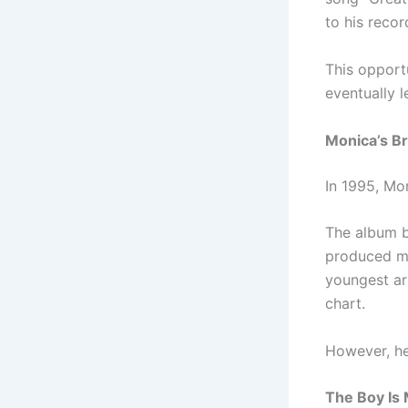
to his reco
This opport
eventually 
Monica’s B
In 1995, Mo
The album b
produced mu
youngest ar
chart.
However, he
The Boy Is 