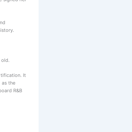
and
istory.
 old.
fication. It
 as the
lboard R&B