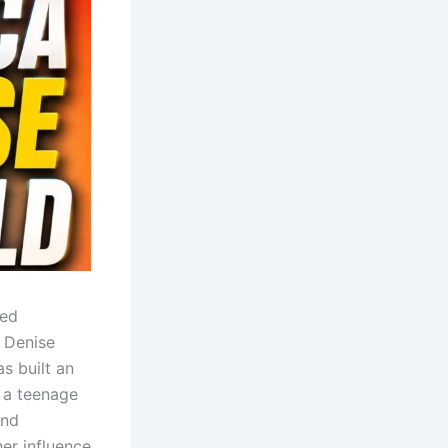
ned
 Denise
s built an
 a teenage
and
er influence