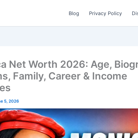
Blog
Privacy Policy
Di
a Net Worth 2026: Age, Biog
s, Family, Career & Income
es
e 5, 2026