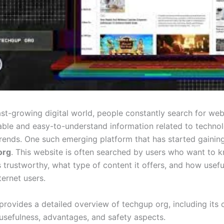
ast-growing digital world, people constantly search for web
iable and easy-to-understand information related to technol
trends. One such emerging platform that has started gaining
org
. This website is often searched by users who want to 
s trustworthy, what type of content it offers, and how useful 
ernet users.
 provides a detailed overview of techgup org, including its 
 usefulness, advantages, and safety aspects.