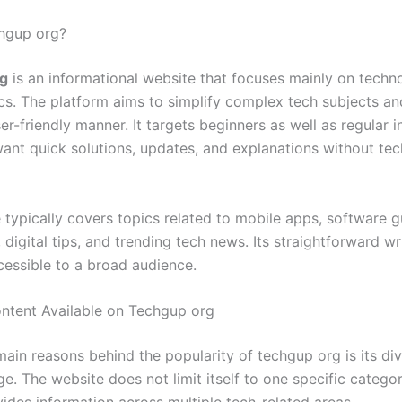
hgup org?
g
is an informational website that focuses mainly on techn
ics. The platform aims to simplify complex tech subjects an
er-friendly manner. It targets beginners as well as regular i
ant quick solutions, updates, and explanations without tec
 typically covers topics related to mobile apps, software g
, digital tips, and trending tech news. Its straightforward wr
cessible to a broad audience.
ntent Available on Techgup org
main reasons behind the popularity of techgup org is its di
e. The website does not limit itself to one specific catego