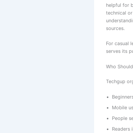
helpful for 
technical or
understandi
sources.
For casual 
serves its p
Who Should 
Techgup org 
Beginner
Mobile us
People se
Readers i