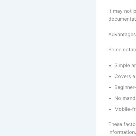
It may not 
documentati
Advantages
Some notabl
Simple a
Covers a 
Beginner-
No manda
Mobile-fr
These facto
information.