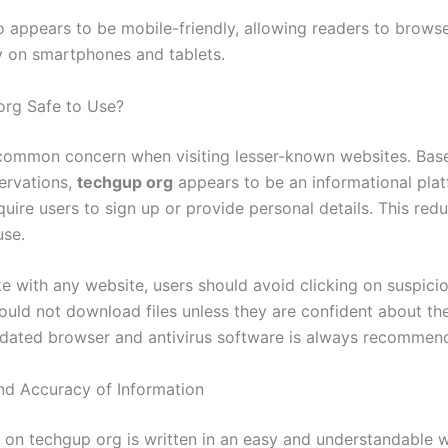
so appears to be mobile-friendly, allowing readers to brows
 on smartphones and tablets.
org Safe to Use?
 common concern when visiting lesser-known websites. Bas
ervations,
techgup org
appears to be an informational pla
uire users to sign up or provide personal details. This redu
use.
ke with any website, users should avoid clicking on suspici
ould not download files unless they are confident about the
dated browser and antivirus software is always recommen
and Accuracy of Information
 on techgup org is written in an easy and understandable w