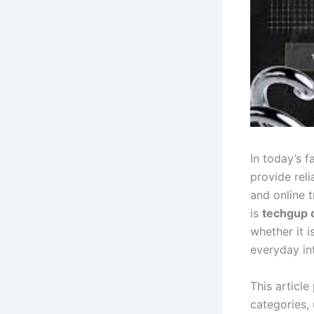
In today’s f
provide rel
and online 
is
techgup 
whether it i
everyday int
This article
categories,