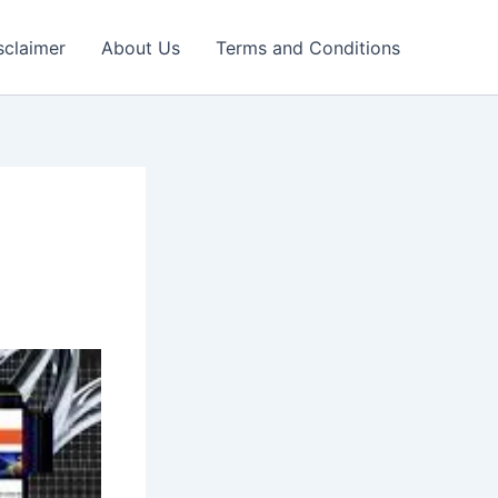
sclaimer
About Us
Terms and Conditions