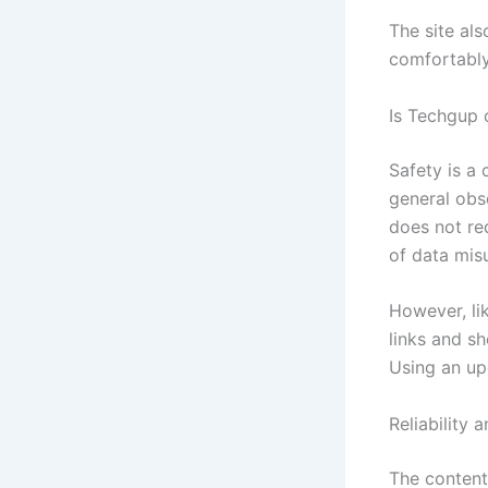
The site al
comfortably
Is Techgup 
Safety is a
general obs
does not req
of data mis
However, li
links and sh
Using an up
Reliability 
The content