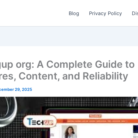
Blog
Privacy Policy
Di
up org: A Complete Guide to
es, Content, and Reliability
cember 29, 2025