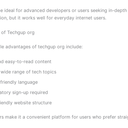
be ideal for advanced developers or users seeking in-depth 
on, but it works well for everyday internet users.
 of Techgup org
e advantages of techgup org include:
nd easy-to-read content
wide range of tech topics
friendly language
tory sign-up required
iendly website structure
rs make it a convenient platform for users who prefer stra