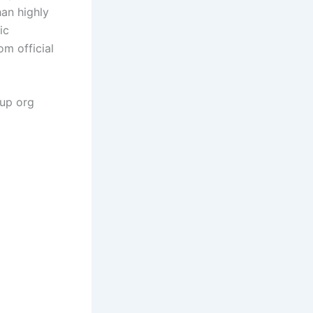
han highly
ic
om official
gup org