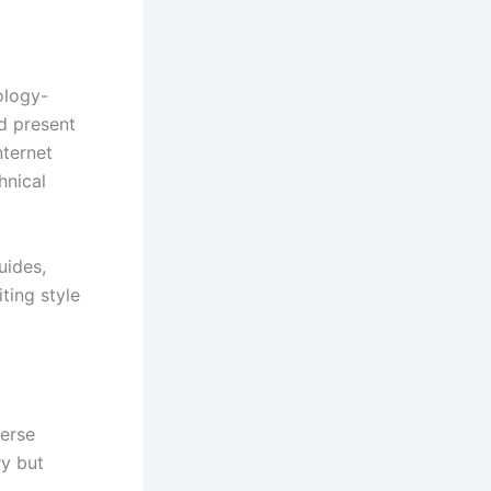
ology-
d present
nternet
hnical
uides,
iting style
verse
ry but