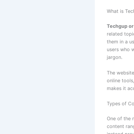
What is Tec
Techgup or
related top
them in a us
users who w
jargon.
The website
online tools
makes it ac
Types of Co
One of the 
content rang