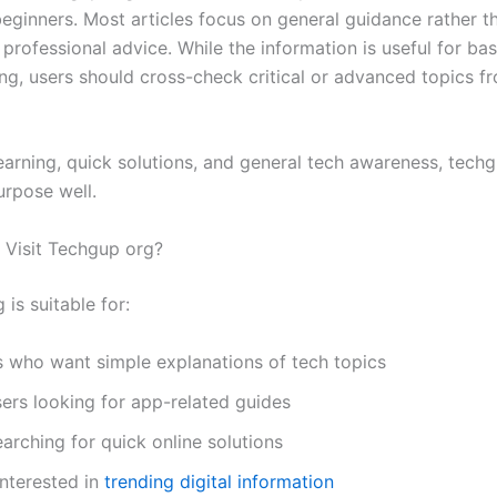
beginners. Most articles focus on general guidance rather t
 professional advice. While the information is useful for bas
ng, users should cross-check critical or advanced topics fr
learning, quick solutions, and general tech awareness, tech
urpose well.
Visit Techgup org?
is suitable for:
s who want simple explanations of tech topics
ers looking for app-related guides
arching for quick online solutions
nterested in
trending digital information