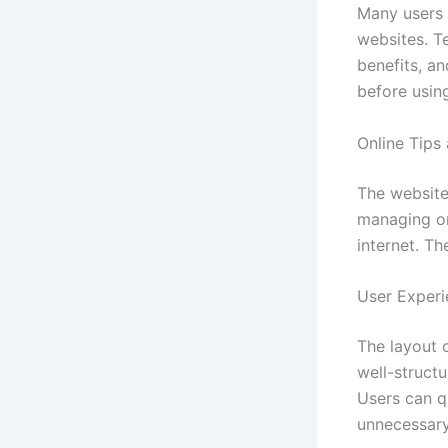
Many users 
websites. Te
benefits, a
before usin
Online Tips
The website
managing on
internet. Th
User Experi
The layout o
well-struct
Users can q
unnecessar