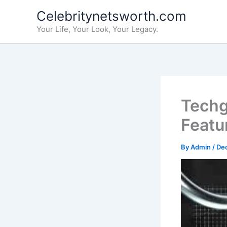
Skip
Celebritynetsworth.com
to
Your Life, Your Look, Your Legacy.
content
Techg
Featur
By
Admin
/
De