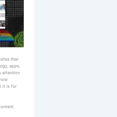
sites that
ogy, apps,
 attention
know
it is for
content