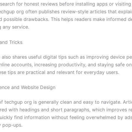
search for honest reviews before installing apps or visiti
chgup org often publishes review-style articles that explai
nd possible drawbacks. This helps readers make informed d
g any service.
 and Tricks
 also shares useful digital tips such as improving device p
line accounts, increasing productivity, and staying safe on
ese tips are practical and relevant for everyday users.
ence and Website Design
f techgup org is generally clean and easy to navigate. Arti
ured with headings and short paragraphs, which improves re
uickly find information without feeling overwhelmed by ads
y pop-ups.