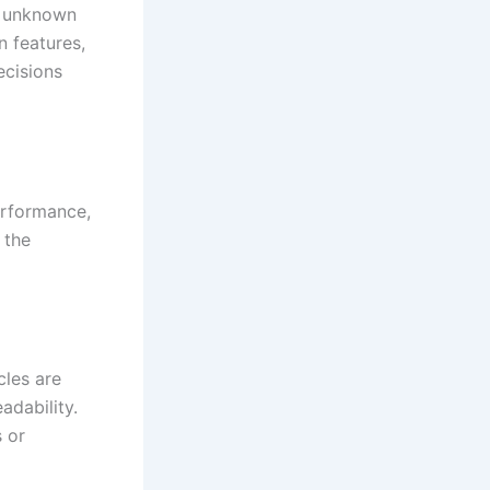
ng unknown
n features,
ecisions
erformance,
 the
cles are
adability.
 or