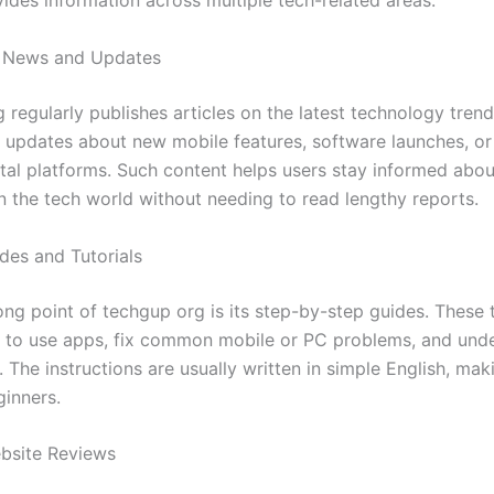
vides information across multiple tech-related areas.
 News and Updates
 regularly publishes articles on the latest technology tren
 updates about new mobile features, software launches, or
ital platforms. Such content helps users stay informed abou
n the tech world without needing to read lengthy reports.
es and Tutorials
ng point of techgup org is its step-by-step guides. These t
 to use apps, fix common mobile or PC problems, and und
s. The instructions are usually written in simple English, ma
ginners.
bsite Reviews