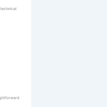
technical
ightforward