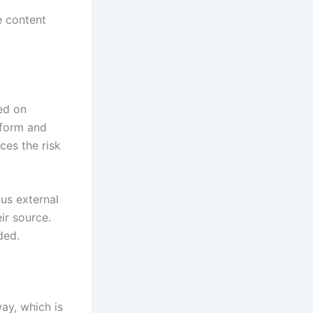
e content
ed on
tform and
ces the risk
ous external
ir source.
ded.
ay, which is