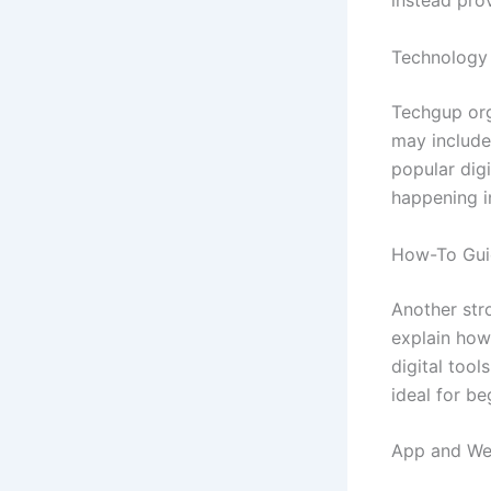
instead pro
Technology
Techgup org
may include
popular dig
happening i
How-To Guid
Another stro
explain how
digital tool
ideal for be
App and We