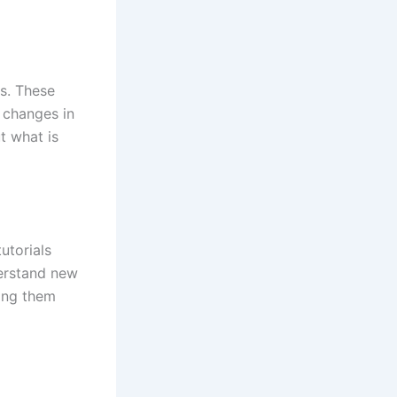
ds. These
 changes in
t what is
utorials
erstand new
king them